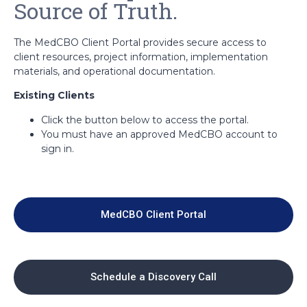
Source of Truth.
The MedCBO Client Portal provides secure access to
client resources, project information, implementation
materials, and operational documentation.
Existing Clients
Click the button below to access the portal.
You must have an approved MedCBO account to
sign in.
MedCBO Client Portal
Schedule a Discovery Call