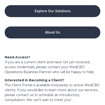
Explore Our Solutions
About Us
Need Access?
If you are a current client and have not yet received
access credentials, please contact your MedCBO
Operations Business Partner who will be happy to help.
Interested in Becoming a Client?
The Client Portal is available exclusively to active MedCBO
clients. If you would like to learn more about our services,
please contact us to schedule an introductory
consultation. We can’t wait to meet you!