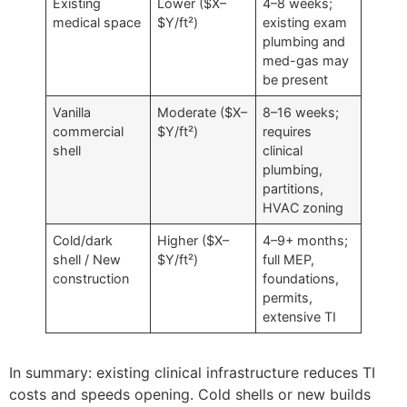
Existing
Lower ($X–
4–8 weeks;
medical space
$Y/ft²)
existing exam
plumbing and
med-gas may
be present
Vanilla
Moderate ($X–
8–16 weeks;
commercial
$Y/ft²)
requires
shell
clinical
plumbing,
partitions,
HVAC zoning
Cold/dark
Higher ($X–
4–9+ months;
shell / New
$Y/ft²)
full MEP,
construction
foundations,
permits,
extensive TI
In summary: existing clinical infrastructure reduces TI
costs and speeds opening. Cold shells or new builds