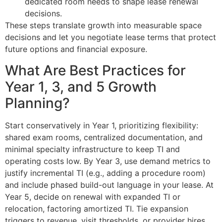
dedicated room needs to shape lease renewal
decisions.
These steps translate growth into measurable space
decisions and let you negotiate lease terms that protect
future options and financial exposure.
What Are Best Practices for
Year 1, 3, and 5 Growth
Planning?
Start conservatively in Year 1, prioritizing flexibility:
shared exam rooms, centralized documentation, and
minimal specialty infrastructure to keep TI and
operating costs low. By Year 3, use demand metrics to
justify incremental TI (e.g., adding a procedure room)
and include phased build-out language in your lease. At
Year 5, decide on renewal with expanded TI or
relocation, factoring amortized TI. Tie expansion
triggers to revenue, visit thresholds, or provider hires,