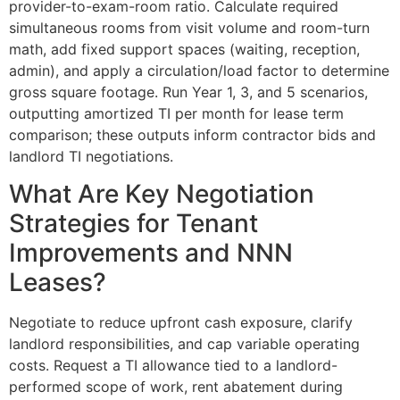
provider-to-exam-room ratio. Calculate required
simultaneous rooms from visit volume and room-turn
math, add fixed support spaces (waiting, reception,
admin), and apply a circulation/load factor to determine
gross square footage. Run Year 1, 3, and 5 scenarios,
outputting amortized TI per month for lease term
comparison; these outputs inform contractor bids and
landlord TI negotiations.
What Are Key Negotiation
Strategies for Tenant
Improvements and NNN
Leases?
Negotiate to reduce upfront cash exposure, clarify
landlord responsibilities, and cap variable operating
costs. Request a TI allowance tied to a landlord-
performed scope of work, rent abatement during