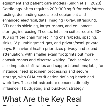
equipment and patient care models (Singh et al., 2023).
Cardiology often requires 200–300 sq ft for echo/stress
testing, demanding specialized equipment and
enhanced electrical/data. Imaging (X-ray, ultrasound,
CT) needs shielding, larger rooms, and equipment
storage, increasing TI costs. Infusion suites require 60–
100 sq ft per chair for reclining chairs/beds, spacing,
sinks, IV plumbing/med-gas, and private/semi-private
bays. Behavioral health prioritizes privacy and sound
attenuation, with smaller exam footprints but more
consult rooms and discrete waiting. Each service line
also impacts staff ratios and support functions; labs, for
instance, need specimen processing and secure
storage, with CLIA certification defining bench and
workflow. These infrastructure demands directly
influence TI budgeting and build-out strategy.
What Are the Key Real