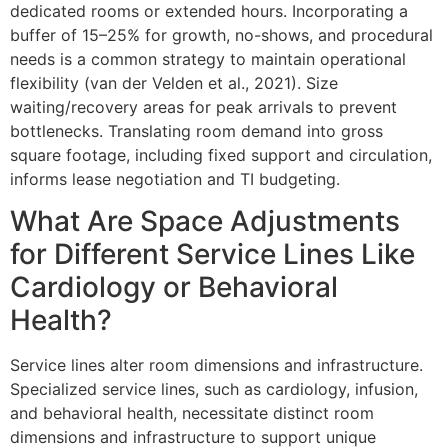
dedicated rooms or extended hours. Incorporating a
buffer of 15–25% for growth, no-shows, and procedural
needs is a common strategy to maintain operational
flexibility (van der Velden et al., 2021). Size
waiting/recovery areas for peak arrivals to prevent
bottlenecks. Translating room demand into gross
square footage, including fixed support and circulation,
informs lease negotiation and TI budgeting.
What Are Space Adjustments
for Different Service Lines Like
Cardiology or Behavioral
Health?
Service lines alter room dimensions and infrastructure.
Specialized service lines, such as cardiology, infusion,
and behavioral health, necessitate distinct room
dimensions and infrastructure to support unique