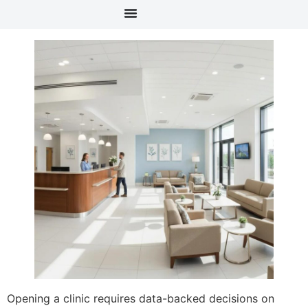
content
Opening a clinic requires data-backed decisions on