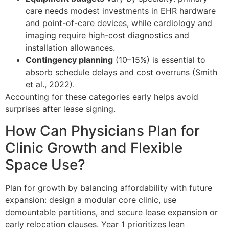
care needs modest investments in EHR hardware
and point-of-care devices, while cardiology and
imaging require high-cost diagnostics and
installation allowances.
Contingency planning
(10–15%) is essential to
absorb schedule delays and cost overruns (Smith
et al., 2022).
Accounting for these categories early helps avoid
surprises after lease signing.
How Can Physicians Plan for
Clinic Growth and Flexible
Space Use?
Plan for growth by balancing affordability with future
expansion: design a modular core clinic, use
demountable partitions, and secure lease expansion or
early relocation clauses. Year 1 prioritizes lean