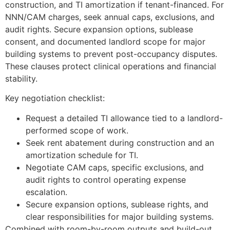
construction, and TI amortization if tenant-financed. For
NNN/CAM charges, seek annual caps, exclusions, and
audit rights. Secure expansion options, sublease
consent, and documented landlord scope for major
building systems to prevent post-occupancy disputes.
These clauses protect clinical operations and financial
stability.
Key negotiation checklist:
Request a detailed TI allowance tied to a landlord-
performed scope of work.
Seek rent abatement during construction and an
amortization schedule for TI.
Negotiate CAM caps, specific exclusions, and
audit rights to control operating expense
escalation.
Secure expansion options, sublease rights, and
clear responsibilities for major building systems.
Combined with room-by-room outputs and build-out