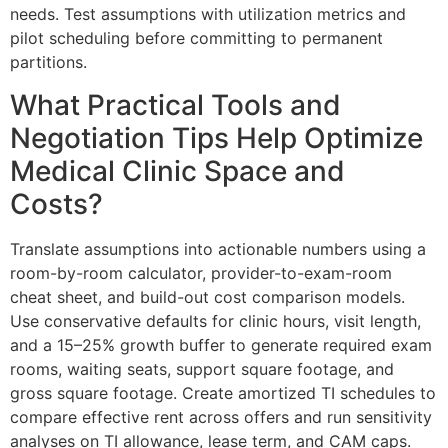
needs. Test assumptions with utilization metrics and
pilot scheduling before committing to permanent
partitions.
What Practical Tools and
Negotiation Tips Help Optimize
Medical Clinic Space and
Costs?
Translate assumptions into actionable numbers using a
room-by-room calculator, provider-to-exam-room
cheat sheet, and build-out cost comparison models.
Use conservative defaults for clinic hours, visit length,
and a 15–25% growth buffer to generate required exam
rooms, waiting seats, support square footage, and
gross square footage. Create amortized TI schedules to
compare effective rent across offers and run sensitivity
analyses on TI allowance, lease term, and CAM caps.