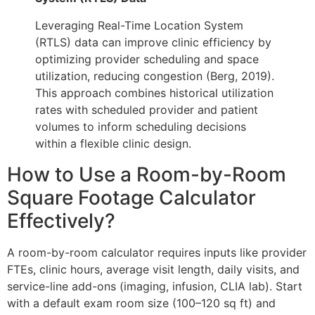
Leveraging Real-Time Location System
(RTLS) data can improve clinic efficiency by
optimizing provider scheduling and space
utilization, reducing congestion (Berg, 2019).
This approach combines historical utilization
rates with scheduled provider and patient
volumes to inform scheduling decisions
within a flexible clinic design.
How to Use a Room-by-Room
Square Footage Calculator
Effectively?
A room-by-room calculator requires inputs like provider
FTEs, clinic hours, average visit length, daily visits, and
service-line add-ons (imaging, infusion, CLIA lab). Start
with a default exam room size (100–120 sq ft) and