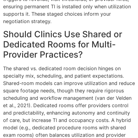
ensuring permanent TI is installed only when utilization
supports it. These staged choices inform your
negotiation strategy.
Should Clinics Use Shared or
Dedicated Rooms for Multi-
Provider Practices?
The shared vs. dedicated room decision hinges on
specialty mix, scheduling, and patient expectations.
Shared-room models can improve utilization and reduce
square footage needs, though they require rigorous
scheduling and workflow management (van der Velden
et al., 2021). Dedicated rooms offer providers control
and predictability, enhancing autonomy and continuity
of care, but increase TI and occupancy costs. A hybrid
model (e.g., dedicated procedure rooms with shared
exam rooms) often balances utilization and provider