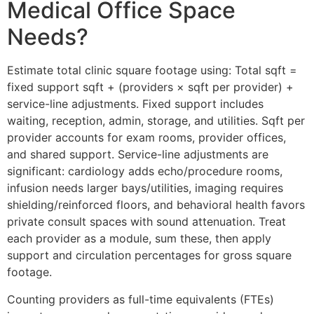
Medical Office Space
Needs?
Estimate total clinic square footage using: Total sqft =
fixed support sqft + (providers × sqft per provider) +
service-line adjustments. Fixed support includes
waiting, reception, admin, storage, and utilities. Sqft per
provider accounts for exam rooms, provider offices,
and shared support. Service-line adjustments are
significant: cardiology adds echo/procedure rooms,
infusion needs larger bays/utilities, imaging requires
shielding/reinforced floors, and behavioral health favors
private consult spaces with sound attenuation. Treat
each provider as a module, sum these, then apply
support and circulation percentages for gross square
footage.
Counting providers as full-time equivalents (FTEs)