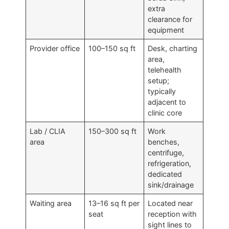
extra
clearance for
equipment
Provider office
100–150 sq ft
Desk, charting
area,
telehealth
setup;
typically
adjacent to
clinic core
Lab / CLIA
150–300 sq ft
Work
area
benches,
centrifuge,
refrigeration,
dedicated
sink/drainage
Waiting area
13–16 sq ft per
Located near
seat
reception with
sight lines to