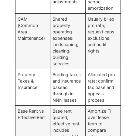
adjustments
scope,
amortization
CAM
Shared
Usually billed
(Common
property
pro rata;
Area
operating
request caps,
Maintenance)
expenses:
exclusions,
landscaping,
and audit
cleaning,
rights
building
services
Property
Building taxes
Allocated pro
Taxes &
and insurance
rata; confirm
Insurance
passed
tax base and
through in
appeals
NNN leases
process
Base Rent vs
Base rent
Amortize TI
Effective Rent
quoted;
over lease
effective rent
term to
includes
compare