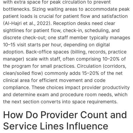
with extra space for peak circulation to prevent
bottlenecks. Sizing waiting areas to accommodate peak
patient loads is crucial for patient flow and satisfaction
(Al-Hajri et al., 2022). Reception desks need clear
sightlines for patient flow, check-in, scheduling, and
discrete check-out; one staff member typically manages
10–15 visit starts per hour, depending on digital
adoption. Back-office spaces (billing, records, practice
manager) scale with staff, often comprising 10–20% of
the program for small practices. Circulation (corridors,
clean/soiled flow) commonly adds 15–20% of the net
clinical area for efficient movement and code
compliance. These choices impact provider productivity
and determine exam and procedure room needs, which
the next section converts into space requirements.
How Do Provider Count and
Service Lines Influence