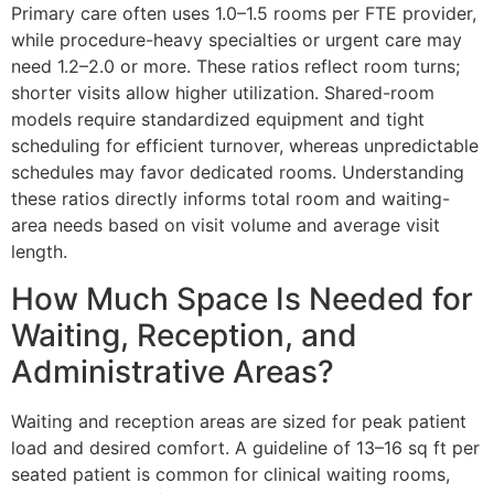
Primary care often uses 1.0–1.5 rooms per FTE provider,
while procedure-heavy specialties or urgent care may
need 1.2–2.0 or more. These ratios reflect room turns;
shorter visits allow higher utilization. Shared-room
models require standardized equipment and tight
scheduling for efficient turnover, whereas unpredictable
schedules may favor dedicated rooms. Understanding
these ratios directly informs total room and waiting-
area needs based on visit volume and average visit
length.
How Much Space Is Needed for
Waiting, Reception, and
Administrative Areas?
Waiting and reception areas are sized for peak patient
load and desired comfort. A guideline of 13–16 sq ft per
seated patient is common for clinical waiting rooms,