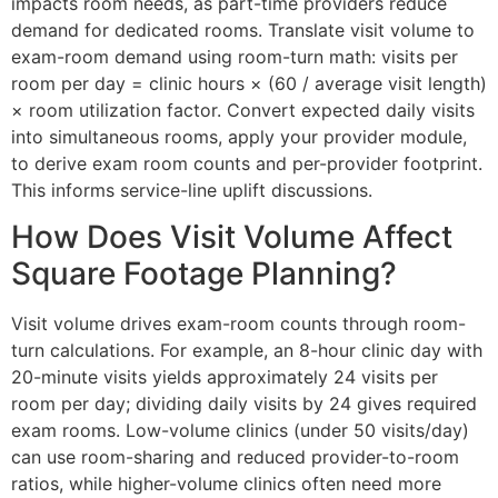
impacts room needs, as part-time providers reduce
demand for dedicated rooms. Translate visit volume to
exam-room demand using room-turn math: visits per
room per day = clinic hours × (60 / average visit length)
× room utilization factor. Convert expected daily visits
into simultaneous rooms, apply your provider module,
to derive exam room counts and per-provider footprint.
This informs service-line uplift discussions.
How Does Visit Volume Affect
Square Footage Planning?
Visit volume drives exam-room counts through room-
turn calculations. For example, an 8-hour clinic day with
20-minute visits yields approximately 24 visits per
room per day; dividing daily visits by 24 gives required
exam rooms. Low-volume clinics (under 50 visits/day)
can use room-sharing and reduced provider-to-room
ratios, while higher-volume clinics often need more