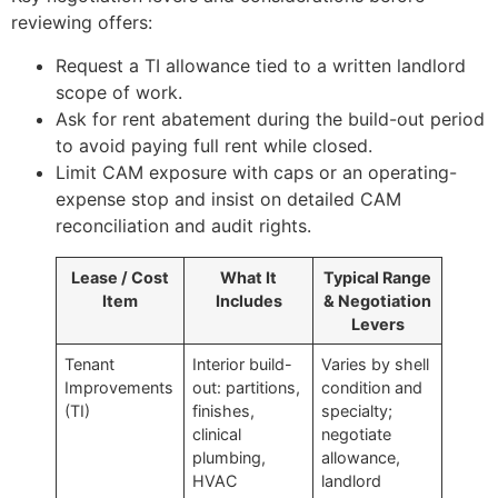
reviewing offers:
Request a TI allowance tied to a written landlord
scope of work.
Ask for rent abatement during the build-out period
to avoid paying full rent while closed.
Limit CAM exposure with caps or an operating-
expense stop and insist on detailed CAM
reconciliation and audit rights.
Lease / Cost
What It
Typical Range
Item
Includes
& Negotiation
Levers
Tenant
Interior build-
Varies by shell
Improvements
out: partitions,
condition and
(TI)
finishes,
specialty;
clinical
negotiate
plumbing,
allowance,
HVAC
landlord