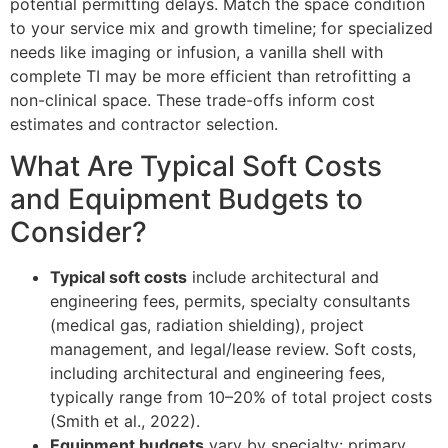
potential permitting delays. Match the space condition
to your service mix and growth timeline; for specialized
needs like imaging or infusion, a vanilla shell with
complete TI may be more efficient than retrofitting a
non-clinical space. These trade-offs inform cost
estimates and contractor selection.
What Are Typical Soft Costs
and Equipment Budgets to
Consider?
Typical soft costs
include architectural and
engineering fees, permits, specialty consultants
(medical gas, radiation shielding), project
management, and legal/lease review. Soft costs,
including architectural and engineering fees,
typically range from 10–20% of total project costs
(Smith et al., 2022).
Equipment budgets
vary by specialty: primary