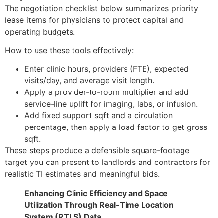
The negotiation checklist below summarizes priority
lease items for physicians to protect capital and
operating budgets.
How to use these tools effectively:
Enter clinic hours, providers (FTE), expected
visits/day, and average visit length.
Apply a provider-to-room multiplier and add
service-line uplift for imaging, labs, or infusion.
Add fixed support sqft and a circulation
percentage, then apply a load factor to get gross
sqft.
These steps produce a defensible square-footage
target you can present to landlords and contractors for
realistic TI estimates and meaningful bids.
Enhancing Clinic Efficiency and Space
Utilization Through Real-Time Location
System (RTLS) Data