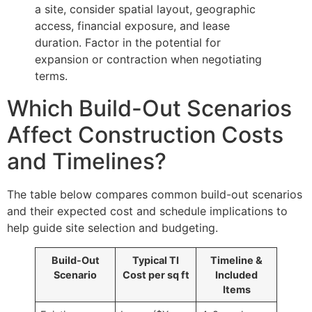
a site, consider spatial layout, geographic
access, financial exposure, and lease
duration. Factor in the potential for
expansion or contraction when negotiating
terms.
Which Build-Out Scenarios
Affect Construction Costs
and Timelines?
The table below compares common build-out scenarios
and their expected cost and schedule implications to
help guide site selection and budgeting.
Build-Out
Typical TI
Timeline &
Scenario
Cost per sq ft
Included
Items