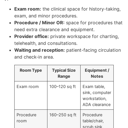
Exam room:
the clinical space for history-taking,
exam, and minor procedures.
Procedure / Minor OR:
space for procedures that
need extra clearance and equipment.
Provider office:
private workspace for charting,
telehealth, and consultations.
Waiting and reception:
patient-facing circulation
and check-in area.
Room Type
Typical Size
Equipment /
Range
Notes
Exam room
100–120 sq ft
Exam table,
sink, computer
workstation,
ADA clearance
Procedure
160–250 sq ft
Procedure
room
table/chair,
scrub sink,