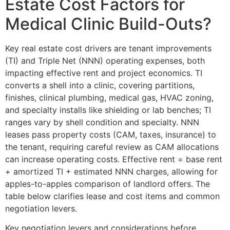
Estate Cost Factors for
Medical Clinic Build-Outs?
Key real estate cost drivers are tenant improvements
(TI) and Triple Net (NNN) operating expenses, both
impacting effective rent and project economics. TI
converts a shell into a clinic, covering partitions,
finishes, clinical plumbing, medical gas, HVAC zoning,
and specialty installs like shielding or lab benches; TI
ranges vary by shell condition and specialty. NNN
leases pass property costs (CAM, taxes, insurance) to
the tenant, requiring careful review as CAM allocations
can increase operating costs. Effective rent = base rent
+ amortized TI + estimated NNN charges, allowing for
apples-to-apples comparison of landlord offers. The
table below clarifies lease and cost items and common
negotiation levers.
Key negotiation levers and considerations before