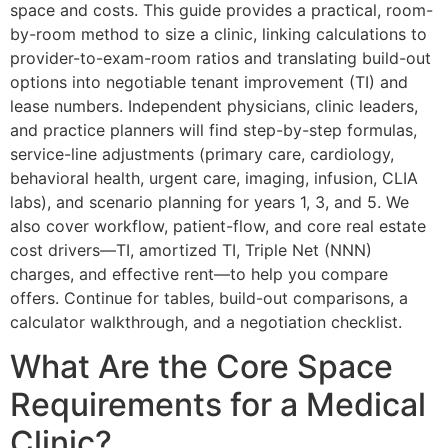
space and costs. This guide provides a practical, room-
by-room method to size a clinic, linking calculations to
provider-to-exam-room ratios and translating build-out
options into negotiable tenant improvement (TI) and
lease numbers. Independent physicians, clinic leaders,
and practice planners will find step-by-step formulas,
service-line adjustments (primary care, cardiology,
behavioral health, urgent care, imaging, infusion, CLIA
labs), and scenario planning for years 1, 3, and 5. We
also cover workflow, patient-flow, and core real estate
cost drivers—TI, amortized TI, Triple Net (NNN)
charges, and effective rent—to help you compare
offers. Continue for tables, build-out comparisons, a
calculator walkthrough, and a negotiation checklist.
What Are the Core Space
Requirements for a Medical
Clinic?