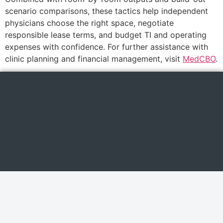
scenario comparisons, these tactics help independent
physicians choose the right space, negotiate
responsible lease terms, and budget TI and operating
expenses with confidence. For further assistance with
clinic planning and financial management, visit
MedCBO
.