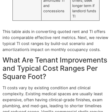
amortized TI
offers; seek
and
longer term if
concessions
landlord funds
TI
This table aids in converting quoted rent and TI offers
into comparable effective rent metrics. Next, we review
typical TI cost ranges by build-out scenario and
amortization’s impact on monthly occupancy costs.
What Are Tenant Improvements
and Typical Cost Ranges Per
Square Foot?
TI costs vary by existing condition and clinical
complexity. Existing medical spaces are usually least
expensive, often having clinical-grade finishes, exam
plumbing, and med-gas, leading to shorter timelines
and reduced scope. Vanilla commercial shells require