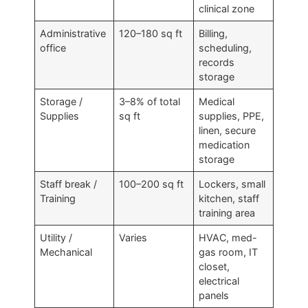
clinical zone
Administrative
120–180 sq ft
Billing,
office
scheduling,
records
storage
Storage /
3–8% of total
Medical
Supplies
sq ft
supplies, PPE,
linen, secure
medication
storage
Staff break /
100–200 sq ft
Lockers, small
Training
kitchen, staff
training area
Utility /
Varies
HVAC, med-
Mechanical
gas room, IT
closet,
electrical
panels