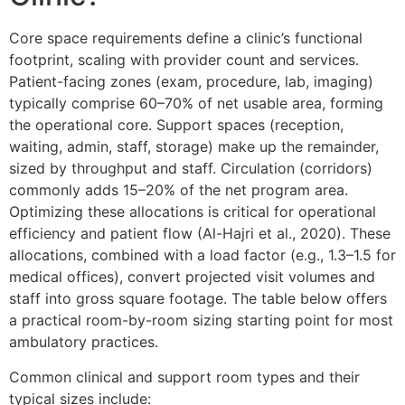
Core space requirements define a clinic’s functional
footprint, scaling with provider count and services.
Patient-facing zones (exam, procedure, lab, imaging)
typically comprise 60–70% of net usable area, forming
the operational core. Support spaces (reception,
waiting, admin, staff, storage) make up the remainder,
sized by throughput and staff. Circulation (corridors)
commonly adds 15–20% of the net program area.
Optimizing these allocations is critical for operational
efficiency and patient flow (Al-Hajri et al., 2020). These
allocations, combined with a load factor (e.g., 1.3–1.5 for
medical offices), convert projected visit volumes and
staff into gross square footage. The table below offers
a practical room-by-room sizing starting point for most
ambulatory practices.
Common clinical and support room types and their
typical sizes include: