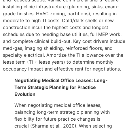
installing clinic infrastructure (plumbing, sinks, exam-
grade finishes, HVAC zoning, partitions), resulting in
moderate to high TI costs. Cold/dark shells or new
construction incur the highest costs and longest
schedules due to needing base utilities, full MEP work,
and complete clinical build-out. Key cost drivers include
med-gas, imaging shielding, reinforced floors, and
specialty electrical. Amortize the TI allowance over the
lease term (TI ÷ lease years) to determine monthly
occupancy impact and effective rent for negotiations.
Negotiating Medical Office Leases: Long-
Term Strategic Planning for Practice
Evolution
When negotiating medical office leases,
balancing long-term strategic planning with
flexibility for future practice changes is
crucial (Sharma et al., 2020). When selecting