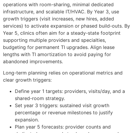
operations with room-sharing, minimal dedicated
infrastructure, and scalable IT/HVAC. By Year 3, use
growth triggers (visit increases, new hires, added
services) to activate expansion or phased build-outs. By
Year 5, clinics often aim for a steady-state footprint
supporting multiple providers and specialties,
budgeting for permanent TI upgrades. Align lease
lengths with TI amortization to avoid paying for
abandoned improvements.
Long-term planning relies on operational metrics and
clear growth triggers:
Define year 1 targets: providers, visits/day, and a
shared-room strategy.
Set year 3 triggers: sustained visit growth
percentage or revenue milestones to justify
expansion.
Plan year 5 forecasts: provider counts and