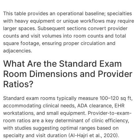
This table provides an operational baseline; specialties
with heavy equipment or unique workflows may require
larger spaces. Subsequent sections convert provider
counts and visit volumes into room counts and total
square footage, ensuring proper circulation and
adjacencies.
What Are the Standard Exam
Room Dimensions and Provider
Ratios?
Standard exam rooms typically measure 100–120 sq ft,
accommodating clinical needs, ADA clearance, EHR
workstations, and small equipment. Provider-to-exam-
room ratios are a key determinant of clinic efficiency,
with studies suggesting optimal ranges based on
specialty and visit duration (Al-Hajri et al., 2020).