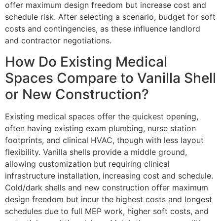
offer maximum design freedom but increase cost and
schedule risk. After selecting a scenario, budget for soft
costs and contingencies, as these influence landlord
and contractor negotiations.
How Do Existing Medical
Spaces Compare to Vanilla Shell
or New Construction?
Existing medical spaces offer the quickest opening,
often having existing exam plumbing, nurse station
footprints, and clinical HVAC, though with less layout
flexibility. Vanilla shells provide a middle ground,
allowing customization but requiring clinical
infrastructure installation, increasing cost and schedule.
Cold/dark shells and new construction offer maximum
design freedom but incur the highest costs and longest
schedules due to full MEP work, higher soft costs, and